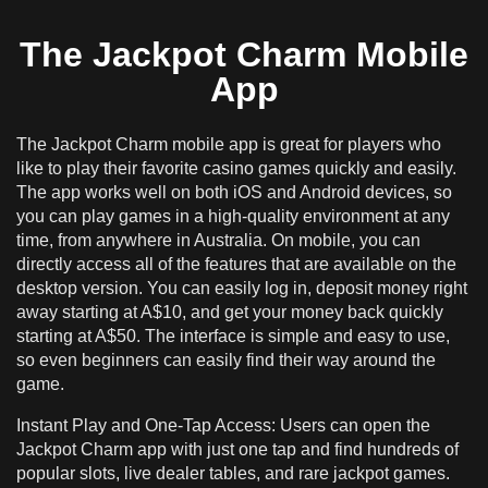
The Jackpot Charm Mobile
App
The Jackpot Charm mobile app is great for players who
like to play their favorite casino games quickly and easily.
The app works well on both iOS and Android devices, so
you can play games in a high-quality environment at any
time, from anywhere in Australia. On mobile, you can
directly access all of the features that are available on the
desktop version. You can easily log in, deposit money right
away starting at A$10, and get your money back quickly
starting at A$50. The interface is simple and easy to use,
so even beginners can easily find their way around the
game.
Instant Play and One-Tap Access: Users can open the
Jackpot Charm app with just one tap and find hundreds of
popular slots, live dealer tables, and rare jackpot games.