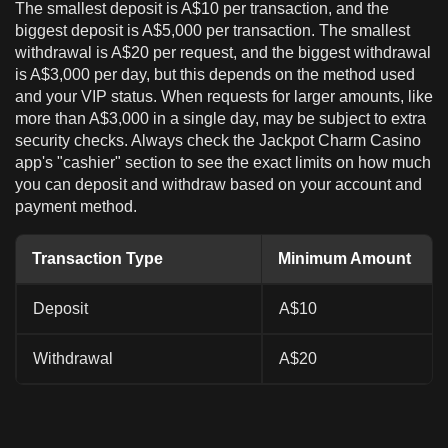
The smallest deposit is A$10 per transaction, and the
biggest deposit is A$5,000 per transaction. The smallest
withdrawal is A$20 per request, and the biggest withdrawal
is A$3,000 per day, but this depends on the method used
and your VIP status. When requests for larger amounts, like
more than A$3,000 in a single day, may be subject to extra
security checks. Always check the Jackpot Charm Casino
app's "cashier" section to see the exact limits on how much
you can deposit and withdraw based on your account and
payment method.
Transaction Type
Minimum Amount
Deposit
A$10
Withdrawal
A$20