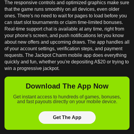
The responsive controls and optimized graphics make sure
that the game runs smoothly on all devices, even older
ones. There's no need to wait for pages to load before you
can start slot tournaments or claim time-limited bonuses.
Real-time support chat is available at any time, right from
your phone's screen, and push notifications let you know
about new offers and upcoming draws. The app handles all
of your account settings, verification steps, and payment
requests. The Jackpot Charm mobile app does everything
quickly and fun, whether you're depositing A$20 or trying to
win a progressive jackpot.
Download The App Now
Get instant access to hundreds of games, bonuses,
and fast payouts directly on your mobile device.
Get The App