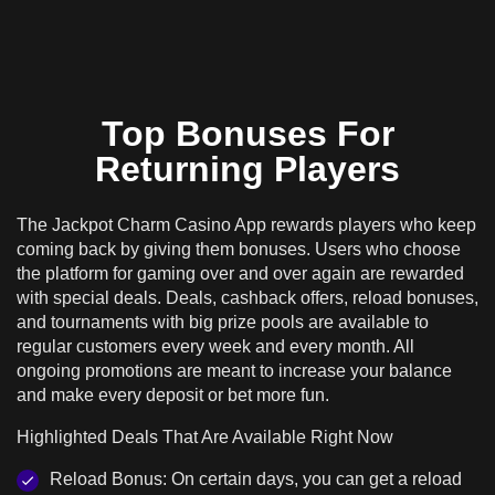
Top Bonuses For
Returning Players
The Jackpot Charm Casino App rewards players who keep
coming back by giving them bonuses. Users who choose
the platform for gaming over and over again are rewarded
with special deals. Deals, cashback offers, reload bonuses,
and tournaments with big prize pools are available to
regular customers every week and every month. All
ongoing promotions are meant to increase your balance
and make every deposit or bet more fun.
Highlighted Deals That Are Available Right Now
Reload Bonus: On certain days, you can get a reload