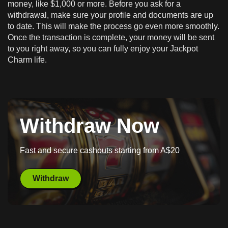
money, like $1,000 or more. Before you ask for a
withdrawal, make sure your profile and documents are up
to date. This will make the process go even more smoothly.
Once the transaction is complete, your money will be sent
to you right away, so you can fully enjoy your Jackpot
Charm life.
Withdraw Now
Fast and secure cashouts starting from A$20
Withdraw