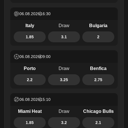
06.08.2026
16:30
Italy
Draw
Bulgaria
1.85
3.1
2
06.08.2026
09:00
Porto
Draw
Benfica
2.2
3.25
2.75
06.08.2026
15:10
Miami Heat
Draw
Chicago Bulls
1.85
3.2
2.1