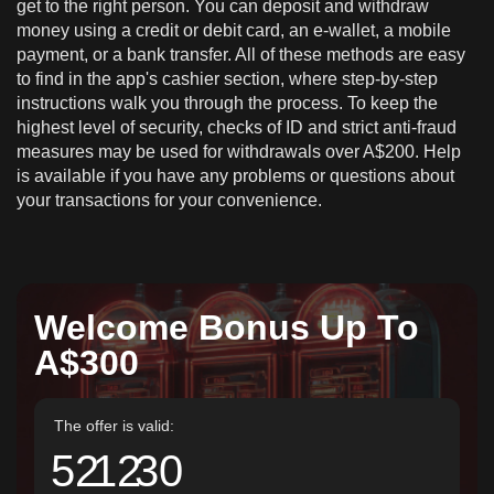
get to the right person. You can deposit and withdraw
money using a credit or debit card, an e-wallet, a mobile
payment, or a bank transfer. All of these methods are easy
to find in the app's cashier section, where step-by-step
instructions walk you through the process. To keep the
highest level of security, checks of ID and strict anti-fraud
measures may be used for withdrawals over A$200. Help
is available if you have any problems or questions about
your transactions for your convenience.
Welcome Bonus Up To
A$300
The offer is valid:
52
12
29