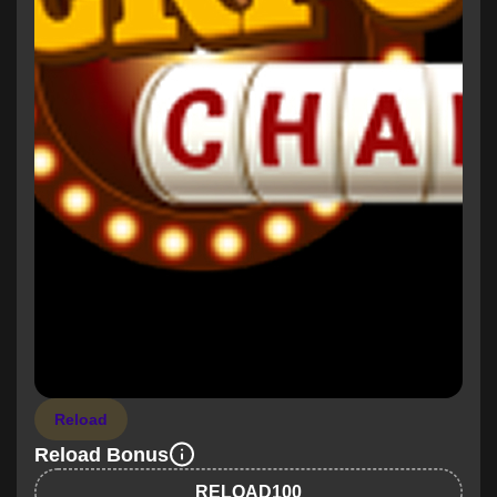
Reload
Reload Bonus
RELOAD100