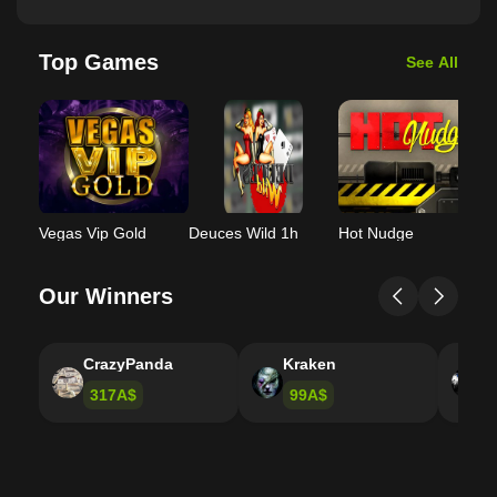
Advanced Safety Features
Licenses And Fair Play Guarantees
Top Games
See All
Introduction To The Jackpot Charm Casino App
Starting To Use The Jackpot Charm Casino App
E
Vegas Vip Gold
Fire Light
Hot Nudge
Our Winners
CrazyPanda
Kraken
R
317A$
99A$