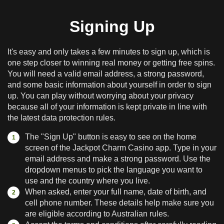
Signing Up
It's easy and only takes a few minutes to sign up, which is
one step closer to winning real money or getting free spins.
You will need a valid email address, a strong password,
and some basic information about yourself in order to sign
up. You can play without worrying about your privacy
because all of your information is kept private in line with
the latest data protection rules.
The "Sign Up" button is easy to see on the home
screen of the Jackpot Charm Casino app. Type in your
email address and make a strong password. Use the
dropdown menus to pick the language you want to
use and the country where you live.
When asked, enter your full name, date of birth, and
cell phone number. These details help make sure you
are eligible according to Australian rules.