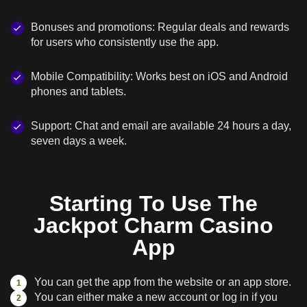
Bonuses and promotions: Regular deals and rewards
for users who consistently use the app.
Mobile Compatibility: Works best on iOS and Android
phones and tablets.
Support: Chat and email are available 24 hours a day,
seven days a week.
Starting To Use The
Jackpot Charm Casino
App
You can get the app from the website or an app store.
You can either make a new account or log in if you