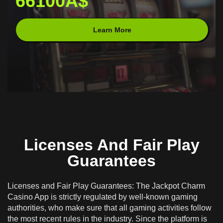
66100A$
Learn More
Licenses And Fair Play
Guarantees
Licenses and Fair Play Guarantees: The Jackpot Charm
Casino App is strictly regulated by well-known gaming
authorities, who make sure that all gaming activities follow
the most recent rules in the industry. Since the platform is