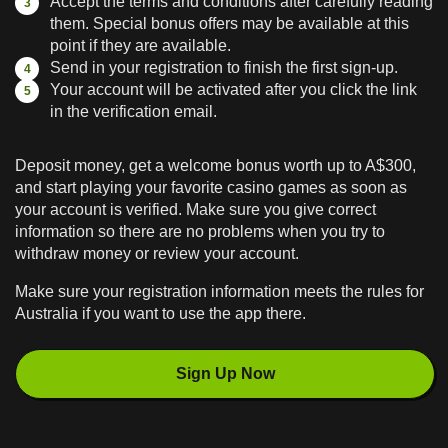
Accept the terms and conditions after carefully reading
them. Special bonus offers may be available at this
point if they are available.
Send in your registration to finish the first sign-up.
Your account will be activated after you click the link
in the verification email.
Deposit money, get a welcome bonus worth up to A$300,
and start playing your favorite casino games as soon as
your account is verified. Make sure you give correct
information so there are no problems when you try to
withdraw money or review your account.
Make sure your registration information meets the rules for
Australia if you want to use the app there.
Sign Up Now