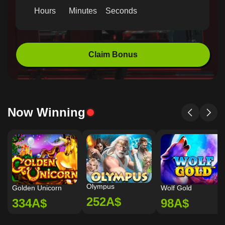
Hours
Minutes
Seconds
Claim Bonus
Now Winning
Olympus
Golden Unicorn
Wolf Gold
252A$
334A$
98A$