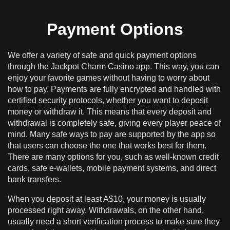
Payment Options
We offer a variety of safe and quick payment options
through the Jackpot Charm Casino app. This way, you can
enjoy your favorite games without having to worry about
how to pay. Payments are fully encrypted and handled with
certified security protocols, whether you want to deposit
money or withdraw it. This means that every deposit and
withdrawal is completely safe, giving every player peace of
mind. Many safe ways to pay are supported by the app so
that users can choose the one that works best for them.
There are many options for you, such as well-known credit
cards, safe e-wallets, mobile payment systems, and direct
bank transfers.
When you deposit at least A$10, your money is usually
processed right away. Withdrawals, on the other hand,
usually need a short verification process to make sure they