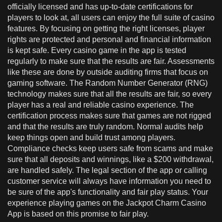
officially licensed and has up-to-date certifications for
players to look at, all users can enjoy the full suite of casino
features. By focusing on getting the right licenses, player
rights are protected and personal and financial information
is kept safe. Every casino game in the app is tested
regularly to make sure that the results are fair. Assessments
like these are done by outside auditing firms that focus on
gaming software. The Random Number Generator (RNG)
technology makes sure that all the results are fair, so every
player has a real and reliable casino experience. The
certification process makes sure that games are not rigged
and that the results are truly random. Normal audits help
keep things open and build trust among players.
Compliance checks keep users safe from scams and make
sure that all deposits and winnings, like a $200 withdrawal,
are handled safely. The legal section of the app or calling
customer service will always have information you need to
be sure of the app's functionality and fair play status. Your
experience playing games on the Jackpot Charm Casino
App is based on this promise to fair play.