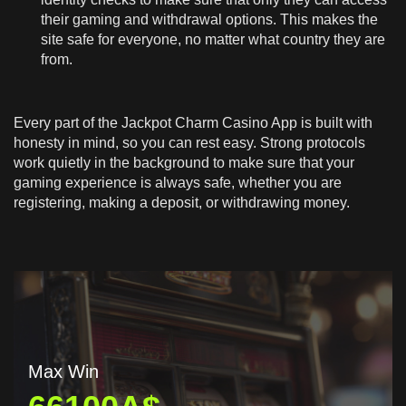
their gaming and withdrawal options. This makes the
site safe for everyone, no matter what country they are
from.
Every part of the Jackpot Charm Casino App is built with
honesty in mind, so you can rest easy. Strong protocols
work quietly in the background to make sure that your
gaming experience is always safe, whether you are
registering, making a deposit, or withdrawing money.
Max Win