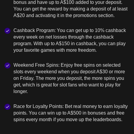
bonus and have up to A$100 added to your deposit.
You can get the reward by making a deposit of at least
A$20 and activating it in the promotions section.
Cashback Program: You can get up to 10% cashback
every week on net losses through the cashback
program. With up to A$150 in cashback, you can play
your favorite games with more freedom.
Weekend Free Spins: Enjoy free spins on selected
slots every weekend when you deposit A$30 or more
on Friday. The more you deposit, the more spins you
get, which is great for slot fans who want to play for
longer.
Race for Loyalty Points: Bet real money to earn loyalty
points. You can win up to A$500 in bonuses and free
spins every month if you move up the leaderboards.