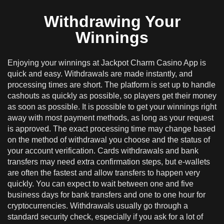
Withdrawing Your
Winnings
Enjoying your winnings at Jackpot Charm Casino App is
quick and easy. Withdrawals are made instantly, and
processing times are short. The platform is set up to handle
cashouts as quickly as possible, so players get their money
as soon as possible. It is possible to get your winnings right
away with most payment methods, as long as your request
is approved. The exact processing time may change based
on the method of withdrawal you choose and the status of
your account verification. Cards withdrawals and bank
transfers may need extra confirmation steps, but e-wallets
are often the fastest and allow transfers to happen very
quickly. You can expect to wait between one and five
business days for bank transfers and one to one hour for
cryptocurrencies. Withdrawals usually go through a
standard security check, especially if you ask for a lot of