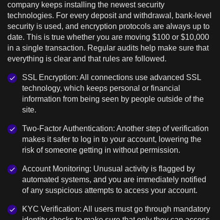
company keeps installing the newest security
technologies. For every deposit and withdrawal, bank-level
security is used, and encryption protocols are always up to
date. This is true whether you are moving $100 or $10,000
in a single transaction. Regular audits help make sure that
everything is clear and that rules are followed.
SSL Encryption: All connections use advanced SSL
technology, which keeps personal or financial
information from being seen by people outside of the
site.
Two-Factor Authentication: Another step of verification
makes it safer to log in to your account, lowering the
risk of someone getting in without permission.
Account Monitoring: Unusual activity is flagged by
automated systems, and you are immediately notified
of any suspicious attempts to access your account.
KYC Verification: All users must go through mandatory
identity checks to make sure that only they can access