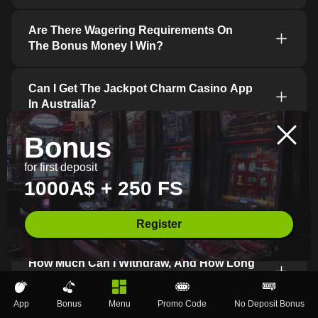
Are There Wagering Requirements On
The Bonus Money I Win?
Can I Get The Jackpot Charm Casino App
In Australia?
Bonus
Where Is The Safety For My Private And
Financial Data?
for first deposit
1000A$ + 250 FS
Where Can I Add Money To My Jackpot
Charm Casino App Account?
Register
How Much Can I Withdraw, And How Long
Does It Take To Process?
App
Bonus
Menu
Promo Code
No Deposit Bonus