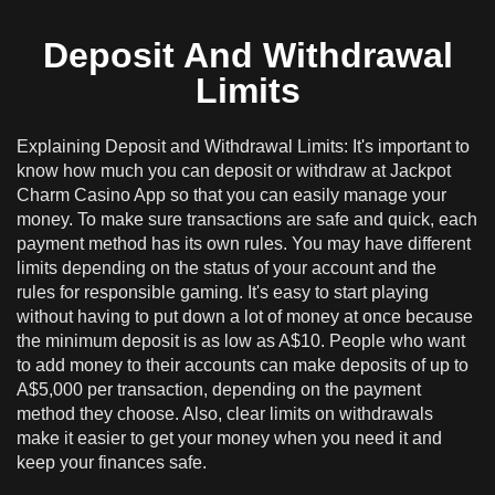
Deposit And Withdrawal
Limits
Explaining Deposit and Withdrawal Limits: It's important to
know how much you can deposit or withdraw at Jackpot
Charm Casino App so that you can easily manage your
money. To make sure transactions are safe and quick, each
payment method has its own rules. You may have different
limits depending on the status of your account and the
rules for responsible gaming. It's easy to start playing
without having to put down a lot of money at once because
the minimum deposit is as low as A$10. People who want
to add money to their accounts can make deposits of up to
A$5,000 per transaction, depending on the payment
method they choose. Also, clear limits on withdrawals
make it easier to get your money when you need it and
keep your finances safe.