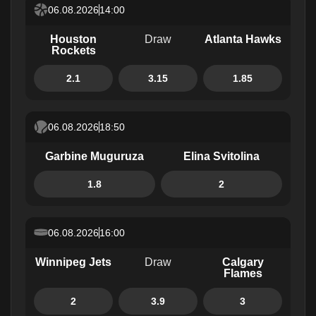
06.08.2026
14:00
Houston
Draw
Atlanta Hawks
Rockets
2.1
3.15
1.85
06.08.2026
18:50
Garbine Muguruza
Elina Svitolina
1.8
2
06.08.2026
16:00
Winnipeg Jets
Draw
Calgary
Flames
2
3.9
3