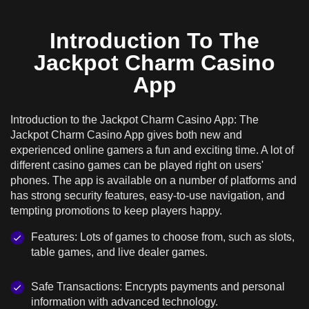
Introduction To The
Jackpot Charm Casino
App
Introduction to the Jackpot Charm Casino App: The
Jackpot Charm Casino App gives both new and
experienced online gamers a fun and exciting time. A lot of
different casino games can be played right on users'
phones. The app is available on a number of platforms and
has strong security features, easy-to-use navigation, and
tempting promotions to keep players happy.
Features: Lots of games to choose from, such as slots,
table games, and live dealer games.
Safe Transactions: Encrypts payments and personal
information with advanced technology.