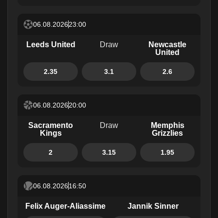
06.08.2026
23:00
Leeds United
Draw
Newcastle
United
2.35
3.1
2.6
06.08.2026
20:00
Sacramento
Draw
Memphis
Kings
Grizzlies
2
3.15
1.95
06.08.2026
16:50
Felix Auger-Aliassime
Jannik Sinner