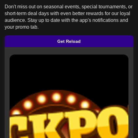
Don't miss out on seasonal events, special tournaments, or
short-term deal days with even better rewards for our loyal
audience. Stay up to date with the app's notifications and
your promo tab.
Get Reload