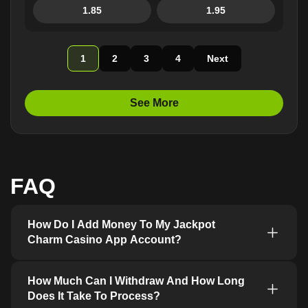
1.85
1.95
1
2
3
4
Next
See More
FAQ
How Do I Add Money To My Jackpot
Charm Casino App Account?
How Much Can I Withdraw And How Long
Does It Take To Process?