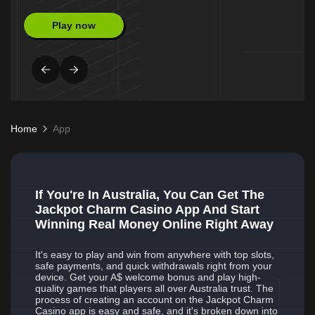
Play now
Home
App
If You're In Australia, You Can Get The
Jackpot Charm Casino App And Start
Winning Real Money Online Right Away
It's easy to play and win from anywhere with top slots,
safe payments, and quick withdrawals right from your
device. Get your A$ welcome bonus and play high-
quality games that players all over Australia trust. The
process of creating an account on the Jackpot Charm
Casino app is easy and safe, and it's broken down into