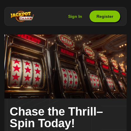
Sign In
Register
Chase the Thrill–
Spin Today!