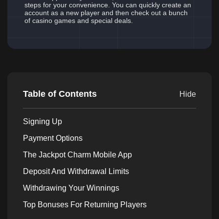
steps for your convenience. You can quickly create an
account as a new player and then check out a bunch
of casino games and special deals.
Table of Contents
Hide
Signing Up
Payment Options
The Jackpot Charm Mobile App
Deposit And Withdrawal Limits
Withdrawing Your Winnings
Top Bonuses For Returning Players