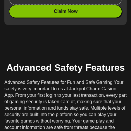
Claim Now
Advanced Safety Features
Advanced Safety Features for Fun and Safe Gaming Your
safety is very important to us at Jackpot Charm Casino
App. From your first login to your last transaction, every part
of gaming security is taken care of, making sure that your
personal information and funds stay safe. Multiple levels of
security are built into the platform so you can play your
favorite games without worrying. Your game play and
account information are safe from threats because the