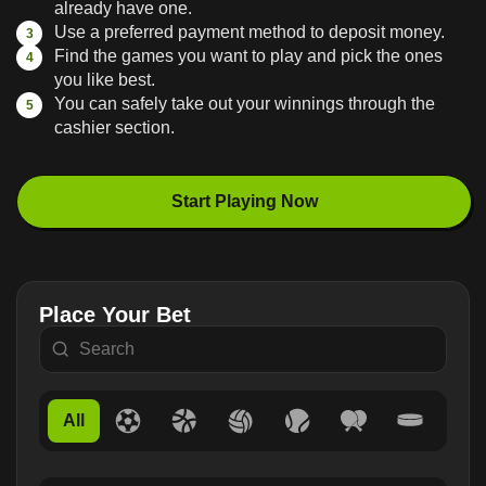
already have one.
Use a preferred payment method to deposit money.
Find the games you want to play and pick the ones
you like best.
You can safely take out your winnings through the
cashier section.
Start Playing Now
Place Your Bet
All